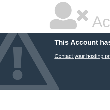
Ac
This Account ha
Contact your hosting pr