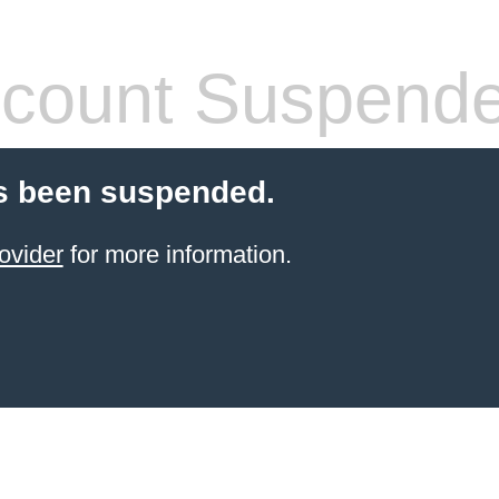
count Suspend
s been suspended.
ovider
for more information.